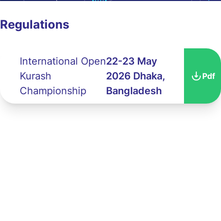
Regulations
International Open
22-23 May
Kurash
2026 Dhaka,
Pdf
Championship
Bangladesh