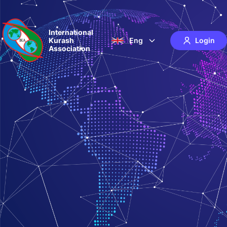
International
Kurash
Eng
Login
Association